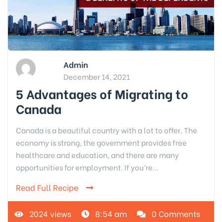
Admin
December 14, 2021
5 Advantages of Migrating to
Canada
Canada is a beautiful country with a lot to offer. The
economy is strong, the government provides free
healthcare and education, and there are many
opportunities for employment. If you’re…
Read Full Recipe
2024 views
8:54 am
0 Comments