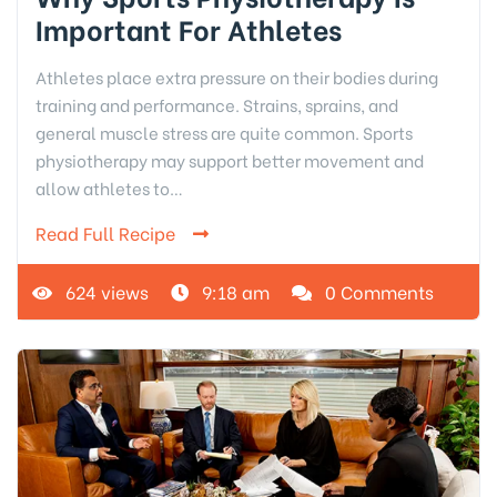
Important For Athletes
Athletes place extra pressure on their bodies during
training and performance. Strains, sprains, and
general muscle stress are quite common. Sports
physiotherapy may support better movement and
allow athletes to…
Read Full Recipe
624 views
9:18 am
0 Comments