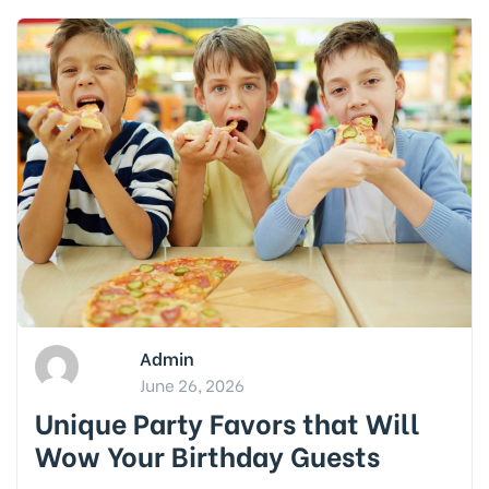
Admin
June 26, 2026
Unique Party Favors that Will
Wow Your Birthday Guests