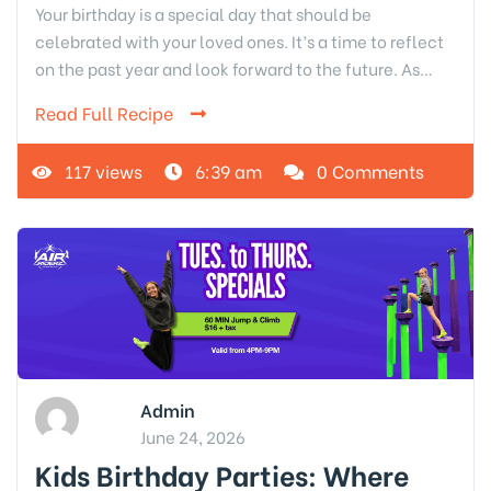
Your birthday is a special day that should be
celebrated with your loved ones. It’s a time to reflect
on the past year and look forward to the future. As…
Read Full Recipe
117 views
6:39 am
0 Comments
Admin
June 24, 2026
Kids Birthday Parties: Where