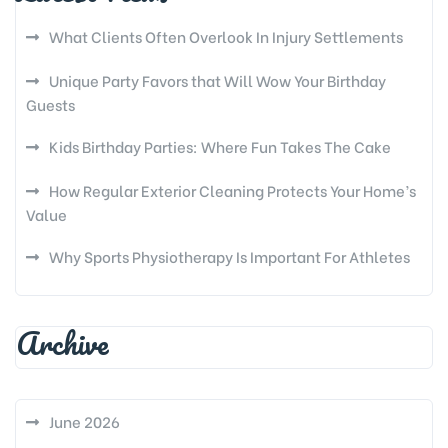
What Clients Often Overlook In Injury Settlements
Unique Party Favors that Will Wow Your Birthday
Guests
Kids Birthday Parties: Where Fun Takes The Cake
How Regular Exterior Cleaning Protects Your Home’s
Value
Why Sports Physiotherapy Is Important For Athletes
Archive
June 2026