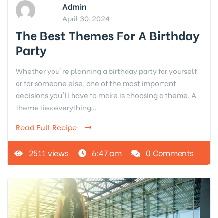
Admin
April 30, 2024
The Best Themes For A Birthday
Party
Whether you're planning a birthday party for yourself
or for someone else, one of the most important
decisions you'll have to make is choosing a theme. A
theme ties everything…
Read Full Recipe
2511 views
6:47 am
0 Comments