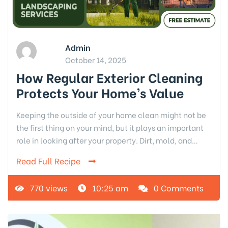
Admin
October 14, 2025
How Regular Exterior Cleaning
Protects Your Home’s Value
Keeping the outside of your home clean might not be
the first thing on your mind, but it plays an important
role in looking after your property. Dirt, mold, and…
Read Full Recipe
770 views
10:25 am
0 Comments