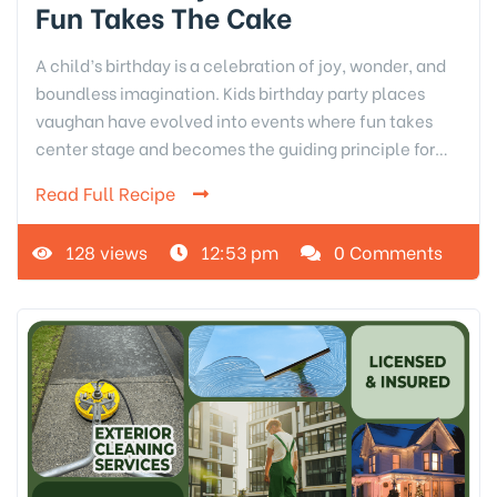
Fun Takes The Cake
A child’s birthday is a celebration of joy, wonder, and
boundless imagination. Kids birthday party places
vaughan have evolved into events where fun takes
center stage and becomes the guiding principle for…
Read Full Recipe
128 views
12:53 pm
0 Comments