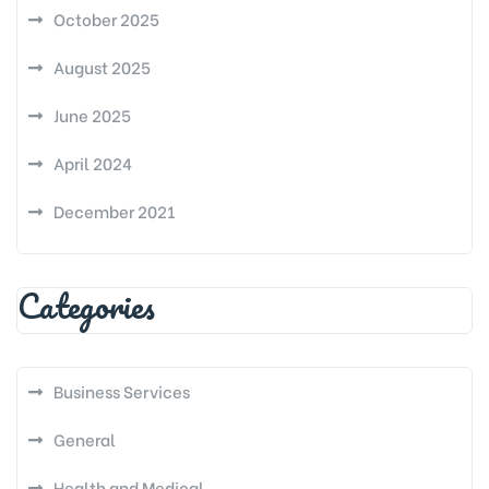
October 2025
August 2025
June 2025
April 2024
December 2021
Categories
Business Services
General
Health and Medical