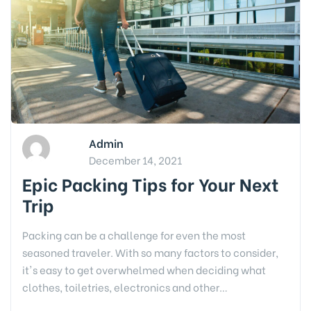
Admin
December 14, 2021
Epic Packing Tips for Your Next
Trip
Packing can be a challenge for even the most
seasoned traveler. With so many factors to consider,
it's easy to get overwhelmed when deciding what
clothes, toiletries, electronics and other…