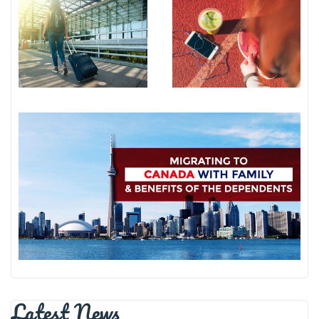
Latest News