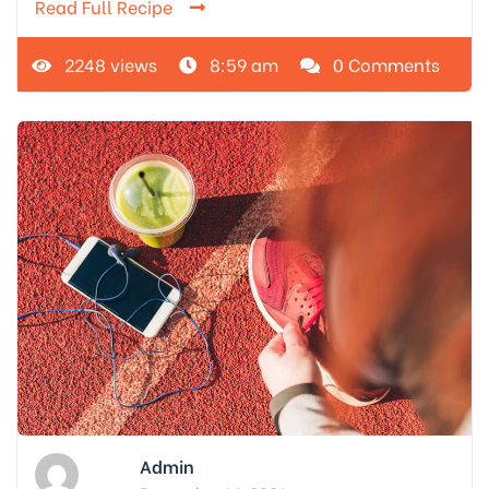
Read Full Recipe
2248 views
8:59 am
0 Comments
Admin