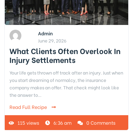
Admin
June 29, 2026
What Clients Often Overlook In
Injury Settlements
Your life gets thrown off track after an injury. Just when
you start dreaming of normalcy, the insurance
company makes an offer. That check might look like
the answer to…
Read Full Recipe
115 views
6:36 am
0 Comments