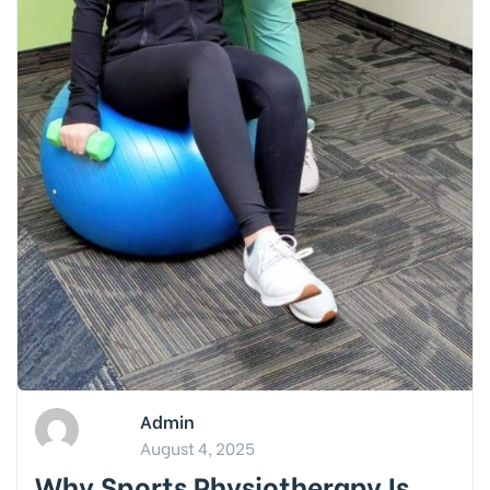
Admin
August 4, 2025
Why Sports Physiotherapy Is