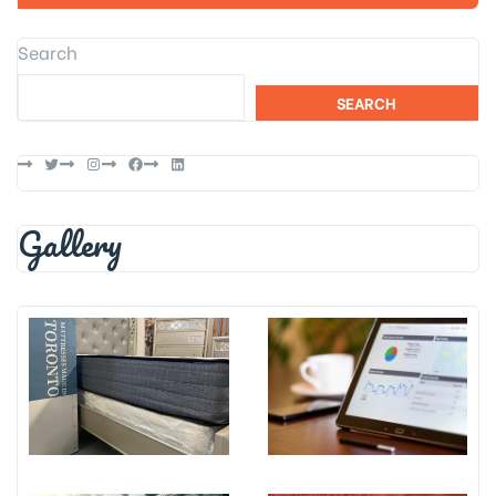
Search
SEARCH
Twitter
Instagram
Facebook
LinkedIn
Gallery