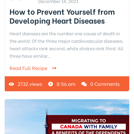
December 14, 2021
How to Prevent Yourself from
Developing Heart Diseases
Heart diseases are the number one cause of death in
the world. Of the three major cardiovascular diseases,
heart attacks rank second, while strokes rank third. All
three have similar…
Read Full Recipe
2732 views
8:56 am
0 Comments