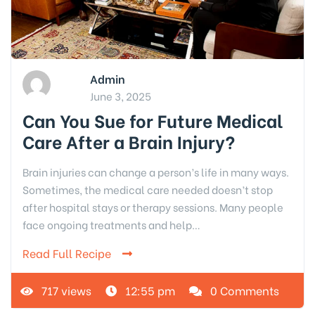
Admin
June 3, 2025
Can You Sue for Future Medical
Care After a Brain Injury?
Brain injuries can change a person’s life in many ways.
Sometimes, the medical care needed doesn’t stop
after hospital stays or therapy sessions. Many people
face ongoing treatments and help…
Read Full Recipe
717 views
12:55 pm
0 Comments