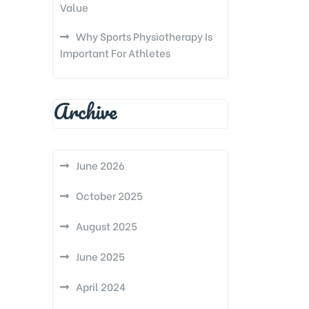
Value
Why Sports Physiotherapy Is
Important For Athletes
Archive
June 2026
October 2025
August 2025
June 2025
April 2024