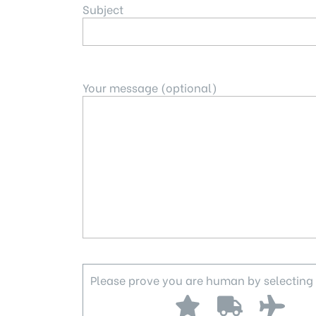
Subject
Your message (optional)
Please prove you are human by selecting