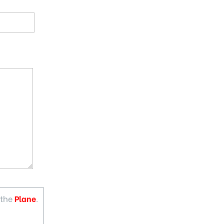
 the
Plane
.