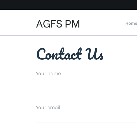
Skip
to
content
AGFS PM
Hom
Contact Us
Your name
Your email