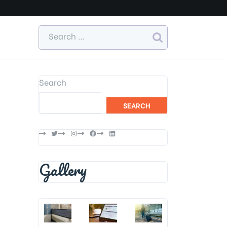
Search
SEARCH
Twitter
Instagram
Facebook
LinkedIn
Gallery