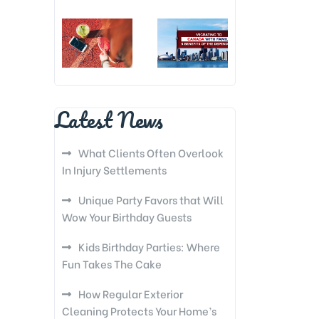
Latest News
What Clients Often Overlook
In Injury Settlements
Unique Party Favors that Will
Wow Your Birthday Guests
Kids Birthday Parties: Where
Fun Takes The Cake
How Regular Exterior
Cleaning Protects Your Home’s