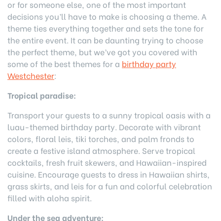
or for someone else, one of the most important
decisions you’ll have to make is choosing a theme. A
theme ties everything together and sets the tone for
the entire event. It can be daunting trying to choose
the perfect theme, but we’ve got you covered with
some of the best themes for a
birthday party
Westchester
:
Tropical paradise:
Transport your guests to a sunny tropical oasis with a
luau-themed birthday party. Decorate with vibrant
colors, floral leis, tiki torches, and palm fronds to
create a festive island atmosphere. Serve tropical
cocktails, fresh fruit skewers, and Hawaiian-inspired
cuisine. Encourage guests to dress in Hawaiian shirts,
grass skirts, and leis for a fun and colorful celebration
filled with aloha spirit.
Under the sea adventure: