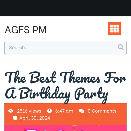
Skip
to
content
AGFS PM
The Best Themes For
A Birthday Party
2516 views
6:47 am
0 Comments
April 30, 2024