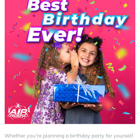
Whether you’re planning a birthday party for yourself