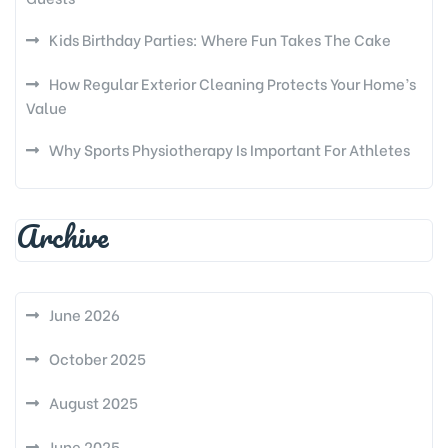
Kids Birthday Parties: Where Fun Takes The Cake
How Regular Exterior Cleaning Protects Your Home’s
Value
Why Sports Physiotherapy Is Important For Athletes
Archive
June 2026
October 2025
August 2025
June 2025