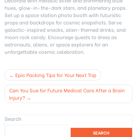
Decorate with metallic silver and shimmering blue
hues, glow-in-the-dark stars, and planetary props.
Set up a space station photo booth with futuristic
props and backdrops for cosmic snapshots. Serve
galactic-inspired snacks, alien-themed drinks, and
moon rock candy. Encourage guests to dress as
astronauts, aliens, or space explorers for an
unforgettable cosmic celebration.
Post
Epic Packing Tips for Your Next Trip
navigation
Can You Sue for Future Medical Care After a Brain
Injury?
Search
SEARCH