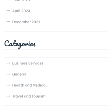
April 2024
December 2021
Categories
Business Services
General
Health and Medical
Travel and Tourism