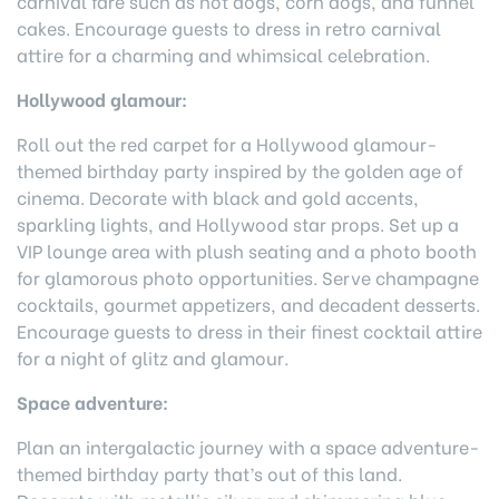
carnival fare such as hot dogs, corn dogs, and funnel
cakes. Encourage guests to dress in retro carnival
attire for a charming and whimsical celebration.
Hollywood glamour:
Roll out the red carpet for a Hollywood glamour-
themed birthday party inspired by the golden age of
cinema. Decorate with black and gold accents,
sparkling lights, and Hollywood star props. Set up a
VIP lounge area with plush seating and a photo booth
for glamorous photo opportunities. Serve champagne
cocktails, gourmet appetizers, and decadent desserts.
Encourage guests to dress in their finest cocktail attire
for a night of glitz and glamour.
Space adventure:
Plan an intergalactic journey with a space adventure-
themed birthday party that’s out of this land.