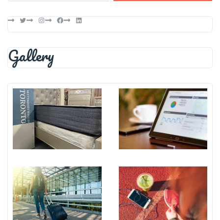
Twitter
Instagram
Facebook
LinkedIn
Gallery