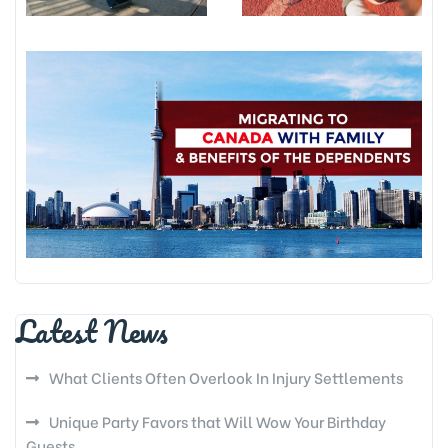
Latest News
What Clients Often Overlook In Injury Settlements
Unique Party Favors that Will Wow Your Birthday
Guests