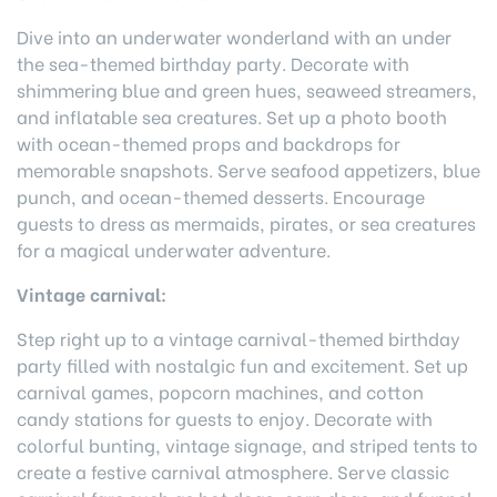
Dive into an underwater wonderland with an under
the sea-themed birthday party. Decorate with
shimmering blue and green hues, seaweed streamers,
and inflatable sea creatures. Set up a photo booth
with ocean-themed props and backdrops for
memorable snapshots. Serve seafood appetizers, blue
punch, and ocean-themed desserts. Encourage
guests to dress as mermaids, pirates, or sea creatures
for a magical underwater adventure.
Vintage carnival:
Step right up to a vintage carnival-themed birthday
party filled with nostalgic fun and excitement. Set up
carnival games, popcorn machines, and cotton
candy stations for guests to enjoy. Decorate with
colorful bunting, vintage signage, and striped tents to
create a festive carnival atmosphere. Serve classic