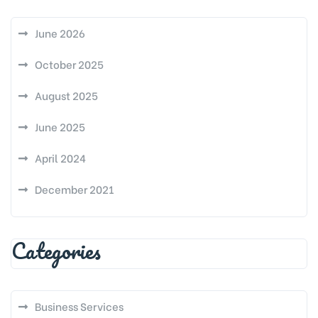
June 2026
October 2025
August 2025
June 2025
April 2024
December 2021
Categories
Business Services