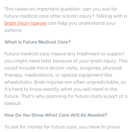
This raises an important question: can you sue for
future medical care after a brain injury? Talking with a
brain injury lawyer
can help you understand your
options.
What Is Future Medical Care?
Future medical care means any treatment or support
you might need later because of your brain injury. This
could include more doctor visits, surgeries, physical
therapy, medications, or special equipment like
wheelchairs. Brain injuries are often unpredictable, so
it’s hard to know exactly what you will need in the
future. That’s why planning for future costs is part of a
lawsuit.
How Do You Show What Care Will Be Needed?
To ask for money for future care, you have to prove