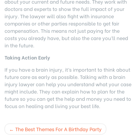
about your current and future needs. They work with
doctors and experts to show the full impact of your
injury. The lawyer will also fight with insurance
companies or other parties responsible to get fair
compensation. This means not just paying for the
costs you already have, but also the care you’ll need
in the future.
Taking Action Early
If you have a brain injury, it’s important to think about
future care as early as possible. Talking with a brain
injury lawyer can help you understand what your case
might include. They can explain how to plan for the
future so you can get the help and money you need to
focus on healing and living your best life.
Post
The Best Themes For A Birthday Party