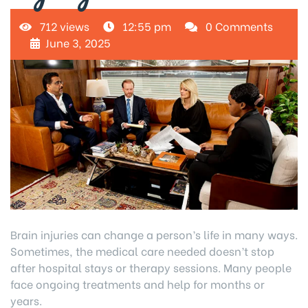
712 views
12:55 pm
0 Comments
June 3, 2025
Brain injuries can change a person’s life in many ways.
Sometimes, the medical care needed doesn’t stop
after hospital stays or therapy sessions. Many people
face ongoing treatments and help for months or
years.