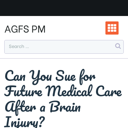
Skip
to
content
AGFS PM
Can You Sue for
Future Medical Care
After a Brain
Injury?