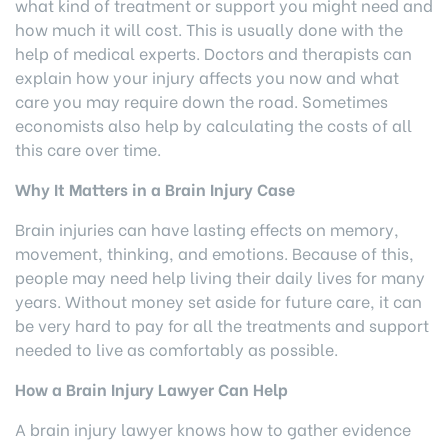
what kind of treatment or support you might need and
how much it will cost. This is usually done with the
help of medical experts. Doctors and therapists can
explain how your injury affects you now and what
care you may require down the road. Sometimes
economists also help by calculating the costs of all
this care over time.
Why It Matters in a Brain Injury Case
Brain injuries can have lasting effects on memory,
movement, thinking, and emotions. Because of this,
people may need help living their daily lives for many
years. Without money set aside for future care, it can
be very hard to pay for all the treatments and support
needed to live as comfortably as possible.
How a Brain Injury Lawyer Can Help
A brain injury lawyer knows how to gather evidence