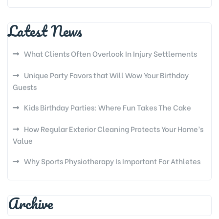
Latest News
What Clients Often Overlook In Injury Settlements
Unique Party Favors that Will Wow Your Birthday
Guests
Kids Birthday Parties: Where Fun Takes The Cake
How Regular Exterior Cleaning Protects Your Home’s
Value
Why Sports Physiotherapy Is Important For Athletes
Archive