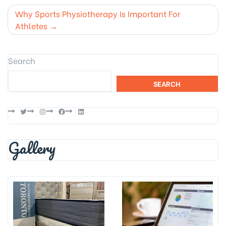
navigation
Why Sports Physiotherapy Is Important For
Athletes
Search
SEARCH
Twitter
Instagram
Facebook
LinkedIn
Gallery